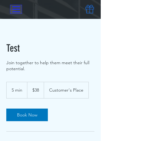
Test
Join together to help them meet their full
potential.
$38
5 min
5
$38
Customer's Place
m
i
n
Book Now