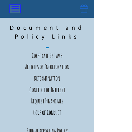
Document and
Policy Links
Corporate By Laws
Articles of Incorporation
Determination
Conflict of Interest
Request Financials
Code of Conduct
Ethical Reporting Policy