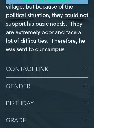
village, but because of the 
political situation, they could not 
support his basic needs.  They 
are extremely poor and face a 
lot of difficulties.  Therefore, he 
was sent to our campus.
CONTACT LINK
-
GENDER
Male
BIRTHDAY
10/20/12
GRADE