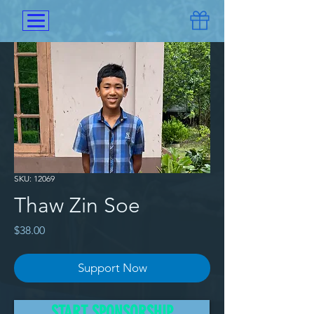
SKU: 12069
Thaw Zin Soe
Price
$38.00
Support Now
He lived with his family in the 
START SPONSORSHIP