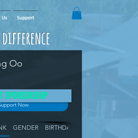
 Us
Support
e difference
ng Oo
T SPONSORSHIP
Support Now
NK
GENDER
BIRTHDAY
GRADE
LOCATIO