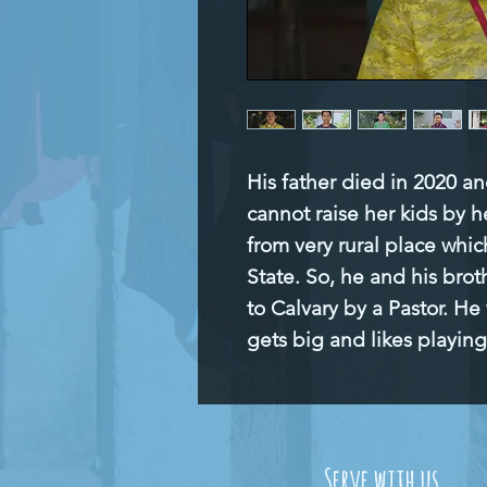
His father died in 2020 an
cannot raise her kids by h
from very rural place which
State. So, he and his brot
to Calvary by a Pastor. He
gets big and likes playing
Serve with us