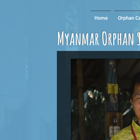
Home
Orphan Ca
Myanmar Orphan S