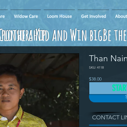
re
Widow Care
Loom House
Get Involved
About
ponsorship
Clothe a Kid and Win big!
Be th
Than Nai
SKU: 4118
Price
$38.00
STAR
CONTACT LI