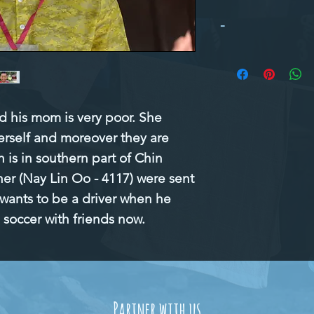
-
d his mom is very poor. She 
erself and moreover they are 
 is in southern part of Chin 
her (Nay Lin Oo - 4117) were sent 
 wants to be a driver when he 
 soccer with friends now.
Partner with us