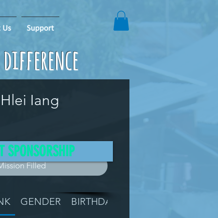
 Us
Support
e difference
Hlei Iang
T SPONSORSHIP
Mission Filled
NK
GENDER
BIRTHDAY
GRADE
LOCATIO