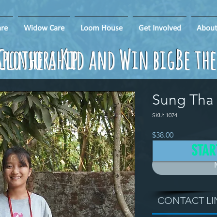
re
Widow Care
Loom House
Get Involved
About
ponsorship
Clothe a Kid and Win big!
Be th
Sung Tha 
SKU: 1074
Price
$38.00
STAR
CONTACT LI