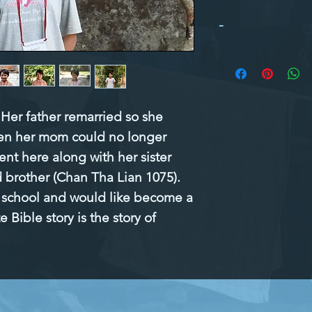
-
Her father remarried so she 
n her mom could no longer 
ent here along with her sister 
brother (Chan Tha Lian 1075). 
n school and would like become a 
 Bible story is the story of 