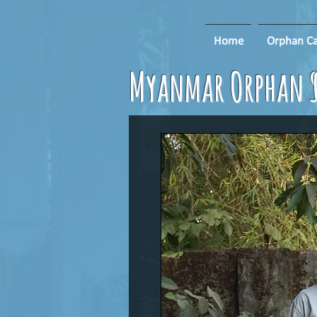
Home
Orphan Ca
Myanmar Orphan S