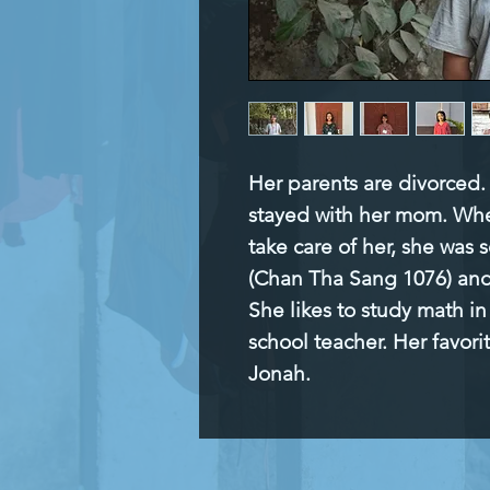
Her parents are divorced. 
stayed with her mom. Whe
take care of her, she was s
(Chan Tha Sang 1076) and 
She likes to study math i
school teacher. Her favorite
Jonah.