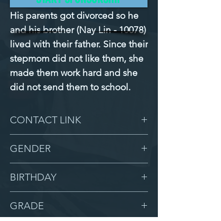
His parents got divorced so he 
and his brother (Nay Lin - 10078) 
lived with their father. Since their 
stepmom did not like them, she 
made them work hard and she 
did not send them to school.
CONTACT LINK
-
GENDER
Male
BIRTHDAY
4/10/07
GRADE