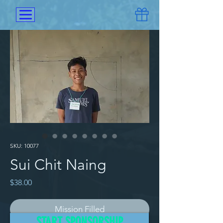
SKU: 10077
Sui Chit Naing
Price
$38.00
Mission Filled
START SPONSORSHIP