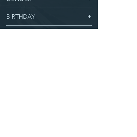
Male
BIRTHDAY
7/22/14
GRADE
4
LOCATION
Miracle
AFTER CAMPUS
Serve with us
Partner with us