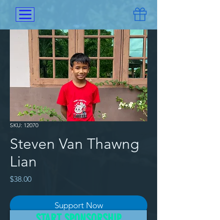
SKU: 12070
Steven Van Thawng
Lian
Price
$38.00
Support Now
START SPONSORSHIP