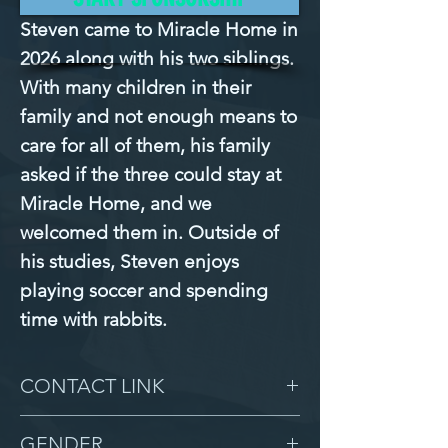
Steven came to Miracle Home in 
2026 along with his two siblings. 
With many children in their 
family and not enough means to 
care for all of them, his family 
asked if the three could stay at 
Miracle Home, and we 
welcomed them in. Outside of 
his studies, Steven enjoys 
playing soccer and spending 
time with rabbits.
CONTACT LINK
-
GENDER