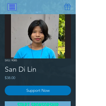
SKU: 9085
San Di Lin
Price
$38.00
Support Now
San Di Lin and her two siblings 
START SPONSORSHIP