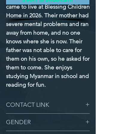
came to live at Blessing Children 
Home in 2026. Their mother had 
severe mental problems and ran 
away from home, and no one 
knows where she is now. Their 
father was not able to care for 
them on his own, so he asked for 
them to come. She enjoys 
studying Myanmar in school and 
reading for fun.
CONTACT LINK
-
GENDER