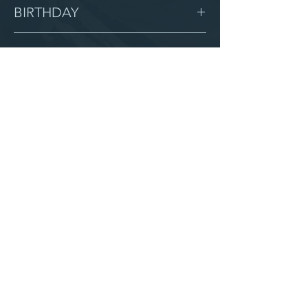
Female
BIRTHDAY
6/6/12
GRADE
7
LOCATION
Blessing
AFTER CAMPUS
Serve with us
Partner with us