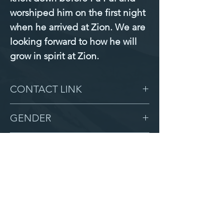
worshiped him on the first night 
when he arrived at Zion. We are 
looking forward to how he will 
grow in spirit at Zion.
CONTACT LINK
-
GENDER
Male
BIRTHDAY
5/13/16
GRADE
3
LOCATION