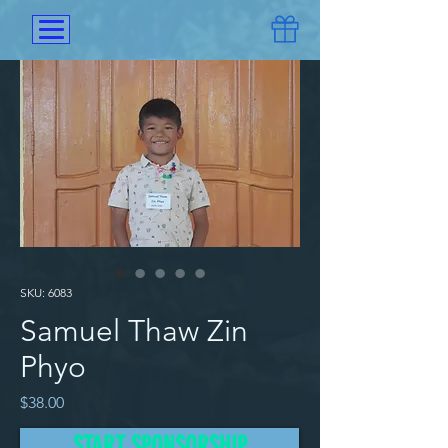
SKU: 6083
Samuel Thaw Zin
Phyo
Price
$38.00
START SPONSORSHIP