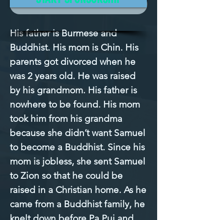
Mission Filled
His father is Burmese and 
Buddhist. His mom is Chin. His 
parents got divorced when he 
was 2 years old. He was raised 
by his grandmom. His father is 
nowhere to be found. His mom 
took him from his grandma 
because she didn’t want Samuel 
to become a Buddhist. Since his 
mom is jobless, she sent Samuel 
to Zion so that he could be 
raised in a Christian home. As he 
came from a Buddhist family, he 
knelt down before Pa Pui and 