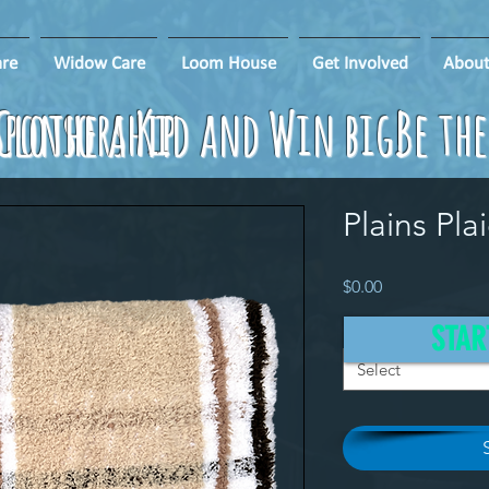
re
Widow Care
Loom House
Get Involved
About
ponsorship
Clothe a Kid and Win big!
Be th
Plains Pla
Price
$0.00
Donation
*
STAR
Select