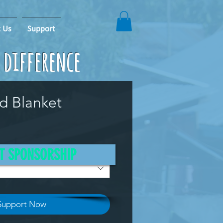
 Us
Support
e difference
id Blanket
T SPONSORSHIP
Support Now