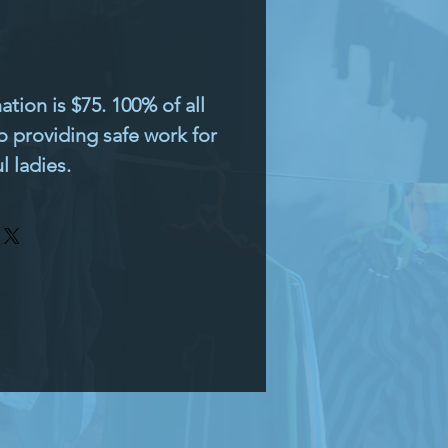
ion is $75. 100% of all
o providing safe work for
 ladies.