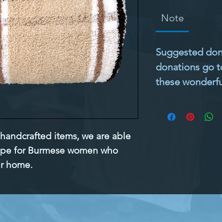
Note
Suggested donat
donations go t
these wonderful
 handcrafted items, we are able 
ope for Burmese women who 
ir home.