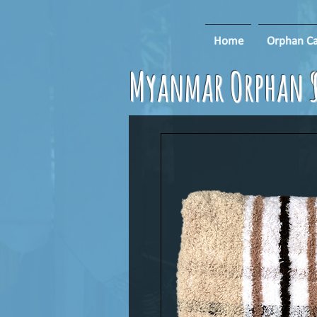
Home
Orphan Ca
Myanmar Orphan S