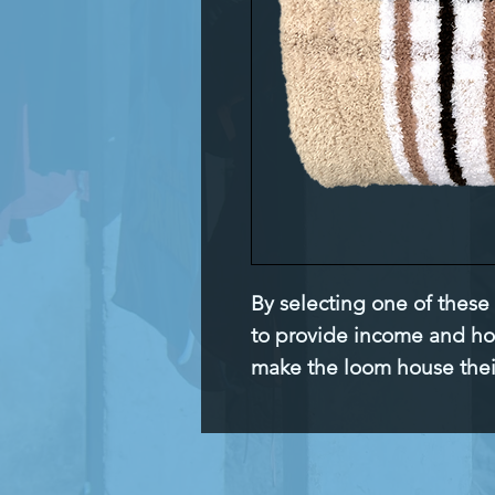
By selecting one of these
to provide income and h
make the loom house the