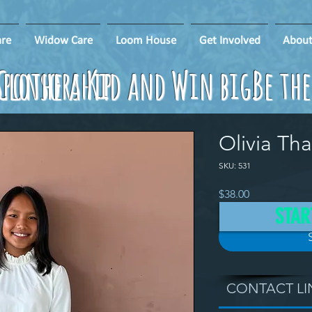
re
Widow Care
Loom House
Get Involved
About
ponsorship
Clothe a Kid and Win big!
Be th
Olivia Tha
SKU: 531
Price
$38.00
STAR
CONTACT LI