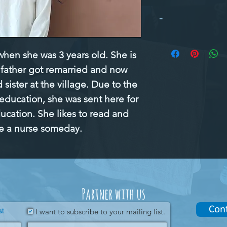
-
en she was 3 years old. She is 
r father got remarried and now 
sister at the village. Due to the 
 education, she was sent here for 
ducation. She likes to read and 
e a nurse someday.
Partner with us
Con
st
I want to subscribe to your mailing list.