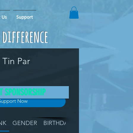
 Us
Support
e difference
 Tin Par
T SPONSORSHIP
Support Now
NK
GENDER
BIRTHDAY
GRADE
LOCATIO