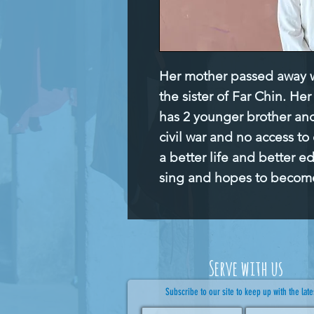
Her mother passed away wh
the sister of Far Chin. He
has 2 younger brother and 
civil war and no access to
a better life and better e
sing and hopes to becom
Serve with us
Subscribe to our site to keep up with the late