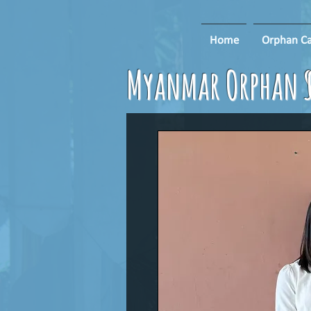
Home
Orphan Ca
Myanmar Orphan S