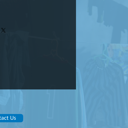
tact Us