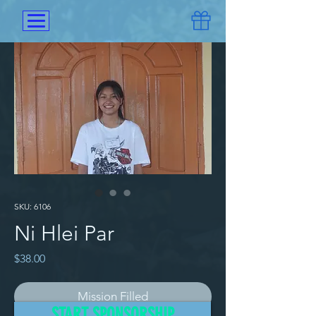
SKU: 6106
Ni Hlei Par
Price
$38.00
Mission Filled
START SPONSORSHIP