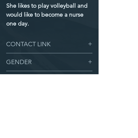
She likes to play volleyball and 
would like to become a nurse 
one day.
CONTACT LINK
-
GENDER
Female
BIRTHDAY
5/20/10
GRADE
7
LOCATION
Zion
AFTER CAMPUS