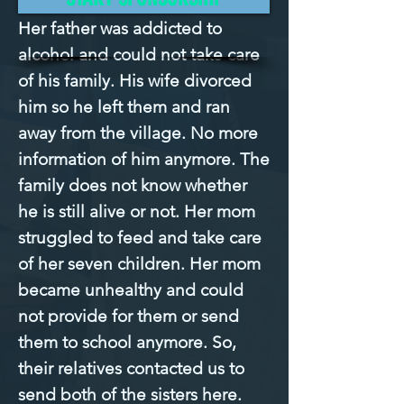
Her father was addicted to 
alcohol and could not take care 
of his family. His wife divorced 
him so he left them and ran 
away from the village. No more 
information of him anymore. The 
family does not know whether 
he is still alive or not. Her mom 
struggled to feed and take care 
of her seven children. Her mom 
became unhealthy and could 
not provide for them or send 
them to school anymore. So, 
their relatives contacted us to 
send both of the sisters here. 