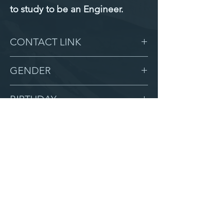
to study to be an Engineer.
CONTACT LINK
-
GENDER
Male
BIRTHDAY
10/26/17
GRADE
2
LOCATION
Zion
AFTER CAMPUS