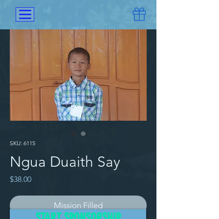
SKU: 6115
Ngua Duaith Say
Price
$38.00
Mission Filled
START SPONSORSHIP