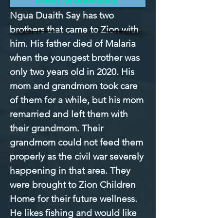
Ngua Duaith Say has two 
brothers that came to Zion with 
him. His father died of Malaria 
when the youngest brother was 
only two years old in 2020. His 
mom and grandmom took care 
of them for a while, but his mom 
remarried and left them with 
their grandmom. Their 
grandmom could not feed them 
properly as the civil war severely 
happening in that area. They 
were brought to Zion Children 
Home for their future wellness. 
He likes fishing and would like 