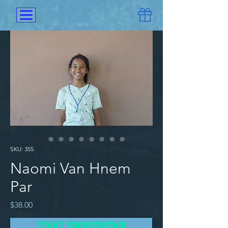
SKU: 355
Naomi Van Hnem
Par
Price
$38.00
START SPONSORSHIP