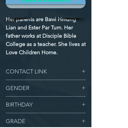
Mission Filled
Her parents are Bawi Hmung 
Lian and Ester Par Tum. Her 
father works at Disciple Bible 
College as a teacher. She lives at 
Love Children Home.
CONTACT LINK
-
GENDER
Female
BIRTHDAY
8/27/13
GRADE