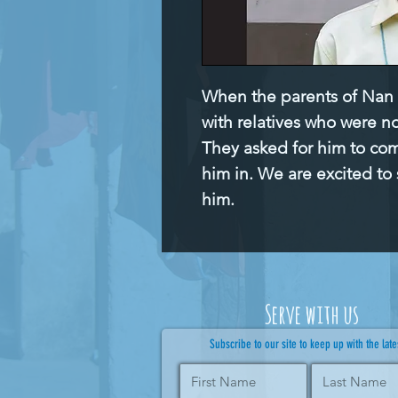
When the parents of Nan T
with relatives who were no
They asked for him to co
him in. We are excited to 
him.
Serve with us
Subscribe to our site to keep up with the late