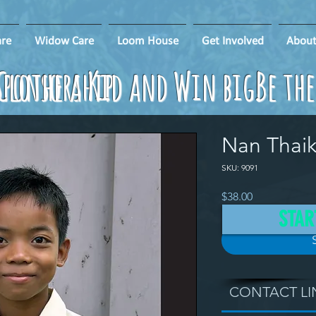
re
Widow Care
Loom House
Get Involved
About
ponsorship
Clothe a Kid and Win big!
Be th
Nan Thai
SKU: 9091
Price
$38.00
STAR
CONTACT LI