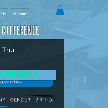
 Us
Support
e difference
k Thu
T SPONSORSHIP
Support Now
NK
GENDER
BIRTHDAY
GRADE
LOCATIO