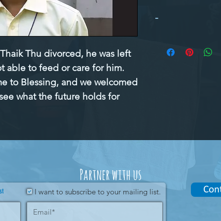
-
haik Thu divorced, he was left
t able to feed or care for him.
me to Blessing, and we welcomed
see what the future holds for
Partner with us
Con
st
I want to subscribe to your mailing list.