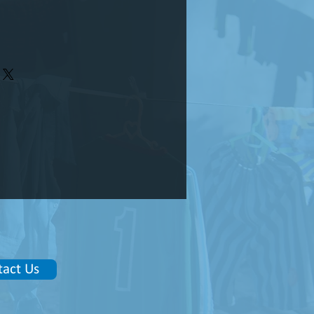
tact Us