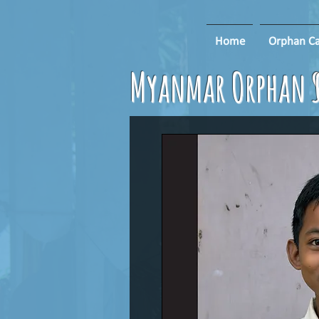
Home
Orphan Ca
Myanmar Orphan S