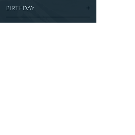
Female
BIRTHDAY
2/1/09
GRADE
8
LOCATION
Love Children Home
AFTER CAMPUS
Serve with us
Partner with us