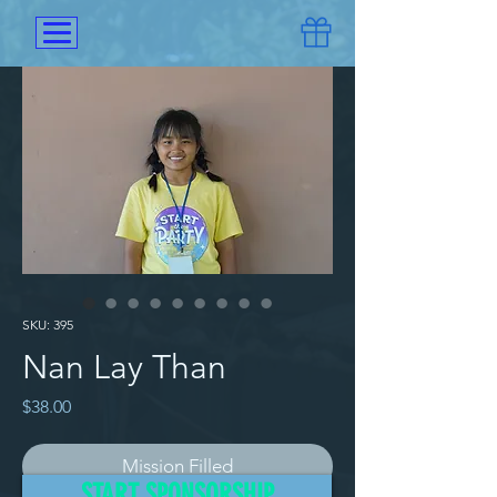
SKU: 395
Nan Lay Than
Price
$38.00
Mission Filled
START SPONSORSHIP