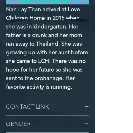
Nan Lay Than arrived at Love 
Children Home in 2015 when 
she was in kindergarten. Her 
father is a drunk and her mom 
ran away to Thailand. She was 
growing up with her aunt before 
she came to LCH. There was no 
hope for her future so she was 
sent to the orphanage. Her 
favorite activity is running.
CONTACT LINK
-
GENDER