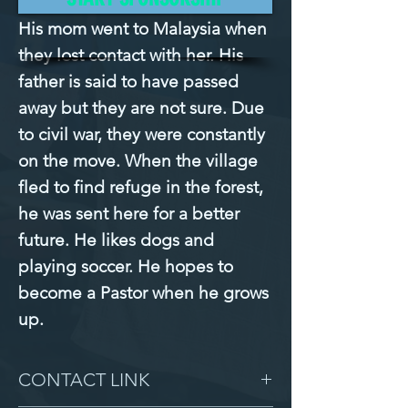
His mom went to Malaysia when 
they lost contact with her. His 
father is said to have passed 
away but they are not sure. Due 
to civil war, they were constantly 
on the move. When the village 
fled to find refuge in the forest, 
he was sent here for a better 
future. He likes dogs and 
playing soccer. He hopes to 
become a Pastor when he grows 
up.
CONTACT LINK