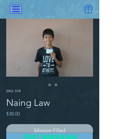
SKU: 518
Naing Law
Price
$38.00
Mission Filled
START SPONSORSHIP