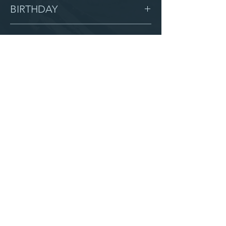
Female
BIRTHDAY
10/22/09
GRADE
9
LOCATION
Hermon
AFTER CAMPUS
Serve with us
Partner with us