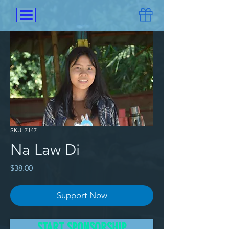
SKU: 7147
Na Law Di
Price
$38.00
Support Now
She has both parents but, they 
START SPONSORSHIP