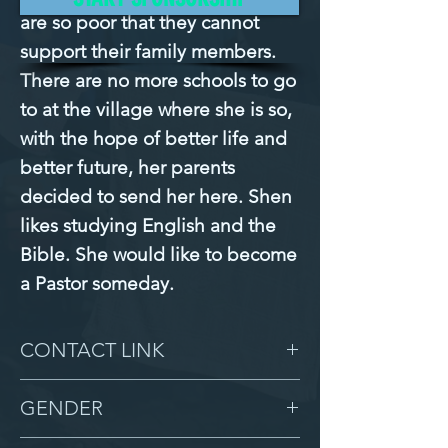
are so poor that they cannot 
support their family members. 
There are no more schools to go 
to at the village where she is so, 
with the hope of better life and 
better future, her parents 
decided to send her here. Shen 
likes studying English and the 
Bible. She would like to become 
a Pastor someday.
CONTACT LINK
-
GENDER