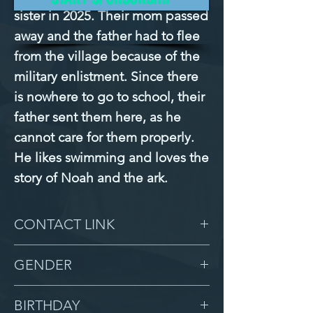
sister in 2025. Their mom passed 
away and the father had to flee 
from the village because of the 
military enlistment. Since there 
is nowhere to go to school, their 
father sent them here, as he 
cannot care for them properly. 
He likes swimming and loves the 
story of Noah and the ark.
CONTACT LINK
-
GENDER
Male
BIRTHDAY