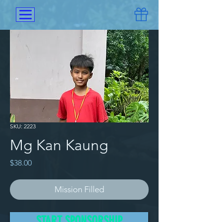
SKU: 2223
Mg Kan Kaung
Price
$38.00
Mission Filled
He came to Win Home with his 
START SPONSORSHIP