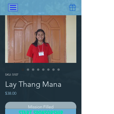
SKU: 5107
Lay Thang Mana
Price
$38.00
Mission Filled
START SPONSORSHIP