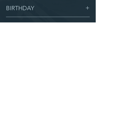
Female
BIRTHDAY
6/6/06
GRADE
11
LOCATION
Grace
AFTER CAMPUS
Serve with us
Partner with us