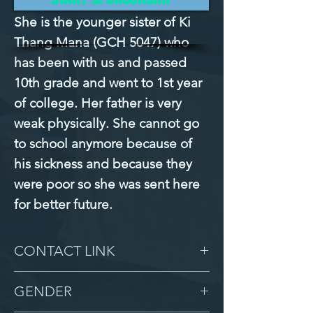
She is the younger sister of Ki 
Thang Mana (GCH 5047) who 
has been with us and passed 
10th grade and went to 1st year 
of college. Her father is very 
weak physically. She cannot go 
to school anymore because of 
his sickness and because they 
were poor so she was sent here 
for better future.
CONTACT LINK
-
GENDER