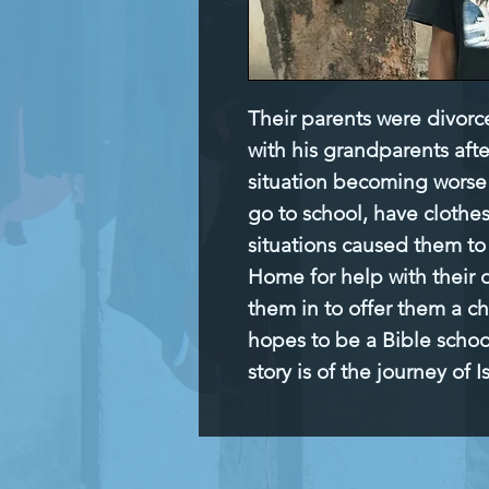
Their parents were divorc
with his grandparents afte
situation becoming worse 
go to school, have clothes
situations caused them to
Home for help with their d
them in to offer them a ch
hopes to be a Bible school
story is of the journey of Is