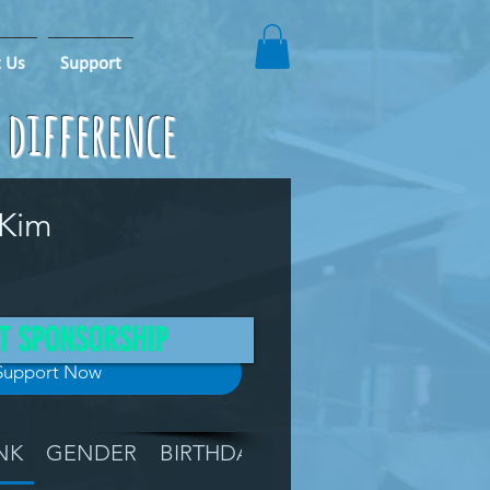
 Us
Support
e difference
 Kim
T SPONSORSHIP
Support Now
NK
GENDER
BIRTHDAY
GRADE
LOCATIO