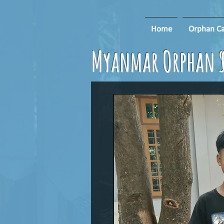
Home
Orphan Ca
Myanmar Orphan S