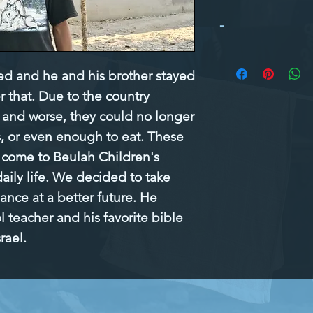
-
ed and he and his brother stayed 
r that. Due to the country 
and worse, they could no longer 
, or even enough to eat. These 
 come to Beulah Children's 
aily life. We decided to take 
ance at a better future. He 
 teacher and his favorite bible 
rael.