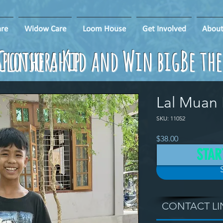
re
Widow Care
Loom House
Get Involved
About
ponsorship
Clothe a Kid and Win big!
Be th
Lal Muan
SKU: 11052
Price
$38.00
STAR
CONTACT LI