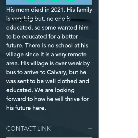
His mom died in 2021. His family 
is very big but, no one is 
educated, so some wanted him 
to be educated for a better 
future. There is no school at his 
village since it is a very remote 
area. His village is over week by 
bus to arrive to Calvary, but he 
was sent to be well clothed and 
educated. We are looking 
forward to how he will thrive for 
his future here.
CONTACT LINK