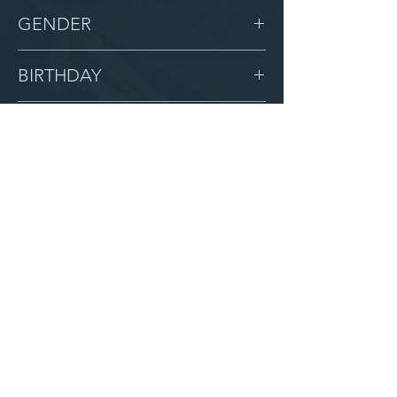
-
GENDER
Male
BIRTHDAY
5/17/11
GRADE
7
LOCATION
Calvary
AFTER CAMPUS
Serve with us
Partner with us