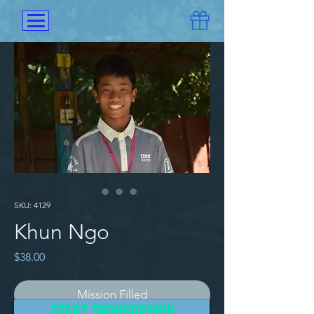
SKU: 4129
Khun Ngo
Price
$38.00
Mission Filled
START SPONSORSHIP