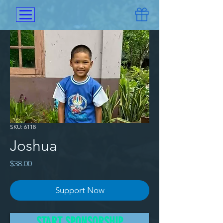
SKU: 6118
Joshua
Price
$38.00
Support Now
Joshua comes from Shan state 
START SPONSORSHIP