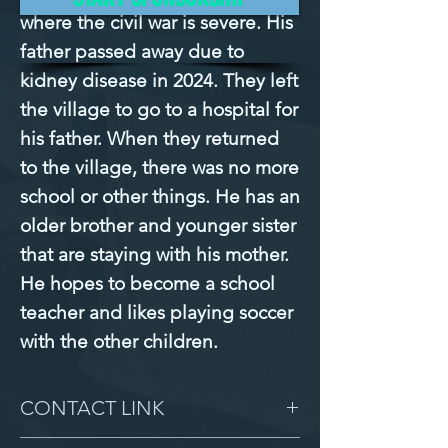
where the civil war is severe. His 
father passed away due to 
kidney disease in 2024. They left 
the village to go to a hospital for 
his father. When they returned 
to the village, there was no more 
school or other things. He has an 
older brother and younger sister 
that are staying with his mother. 
He hopes to become a school 
teacher and likes playing soccer 
with the other children.
CONTACT LINK