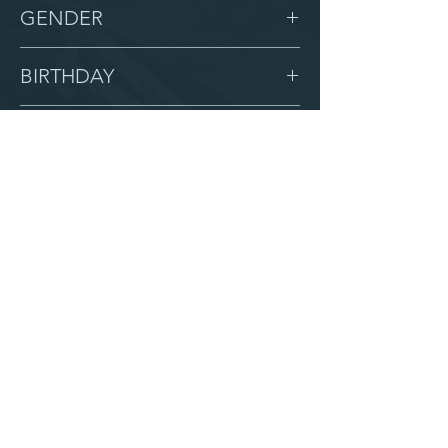
-
GENDER
Male
BIRTHDAY
1/2/18
GRADE
1
LOCATION
Zion
AFTER CAMPUS
Serve with us
Partner with us