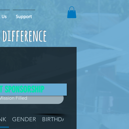
 Us
Support
e difference
T SPONSORSHIP
Mission Filled
NK
GENDER
BIRTHDAY
GRADE
LOCATIO