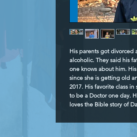
His parents got divorced
alcoholic. They said his f
one knows about him. His 
since she is getting old a
2017. His favorite class in 
to be a Doctor one day. His
loves the Bible story of D