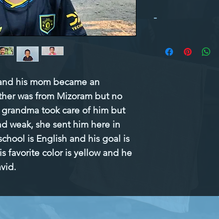
-
 and his mom became an 
ather was from Mizoram but no 
grandma took care of him but 
nd weak, she sent him here in 
school is English and his goal is 
 favorite color is yellow and he 
avid.