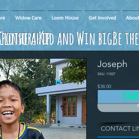
re
Widow Care
Loom House
Get Involved
About
ponsorship
Clothe a Kid and Win big!
Be th
Joseph
SKU: 11027
Price
$38.00
STAR
CONTACT LI