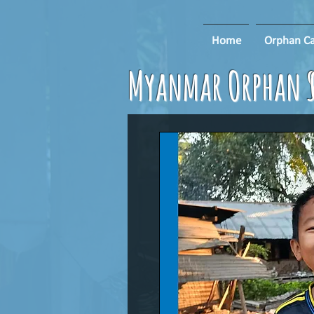
Home
Orphan Ca
Myanmar Orphan S