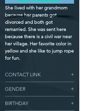
She lived with her grandmom 
because her parents got 
divorced and both got 
remarried. She was sent here 
because there is a civil war near 
her village. Her favorite color in 
yellow and she like to jump rope 
for fun.
CONTACT LINK
-
GENDER
Female
BIRTHDAY