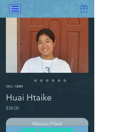
SKU: 10084
Huai Htaike
Price
$38.00
Mission Filled
START SPONSORSHIP