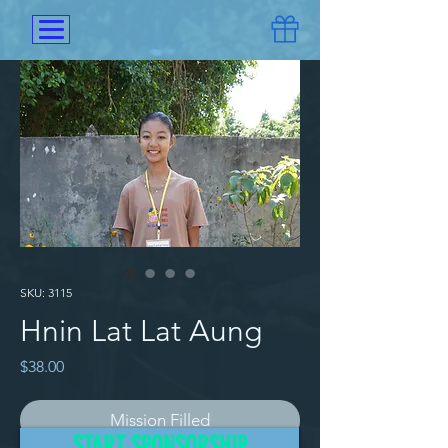
SKU: 3115
Hnin Lat Lat Aung
Price
$38.00
Mission Filled
START SPONSORSHIP