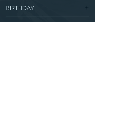
Female
BIRTHDAY
1/5/14
GRADE
6
LOCATION
Immanuel
AFTER CAMPUS
Serve with us
Partner with us