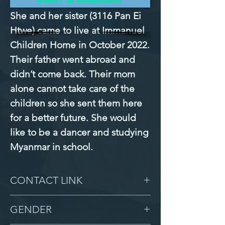
She and her sister (3116 Pan Ei 
Htwe) came to live at Immanuel 
Children Home in October 2022. 
Their father went abroad and 
didn’t come back. Their mom 
alone cannot take care of the 
children so she sent them here 
for a better future. She would 
like to be a dancer and studying 
Myanmar in school.
CONTACT LINK
-
GENDER