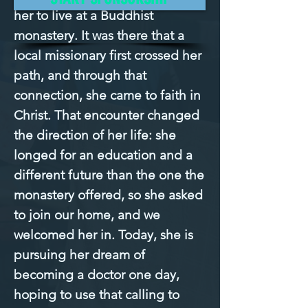
her to live at a Buddhist 
monastery. It was there that a 
local missionary first crossed her 
path, and through that 
connection, she came to faith in 
Christ. That encounter changed 
the direction of her life: she 
longed for an education and a 
different future than the one the 
monastery offered, so she asked 
to join our home, and we 
welcomed her in. Today, she is 
pursuing her dream of 
becoming a doctor one day, 
hoping to use that calling to 