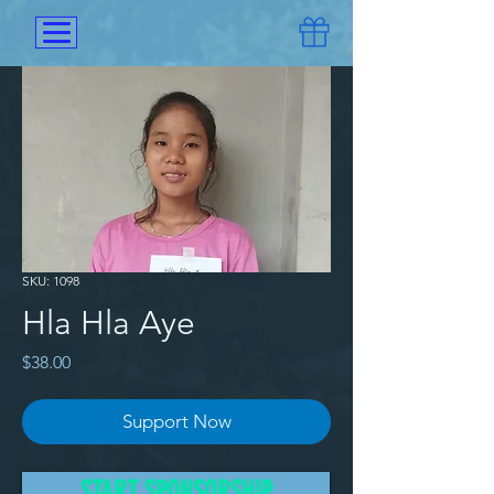
SKU: 1098
Hla Hla Aye
Price
$38.00
Support Now
The family of Hla Hla Aye sent 
START SPONSORSHIP