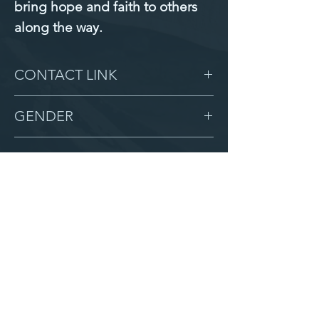
bring hope and faith to others 
along the way.
CONTACT LINK
-
GENDER
Female
BIRTHDAY
6/6/10
GRADE
9
LOCATION
Love Children Home 2
AFTER CAMPUS