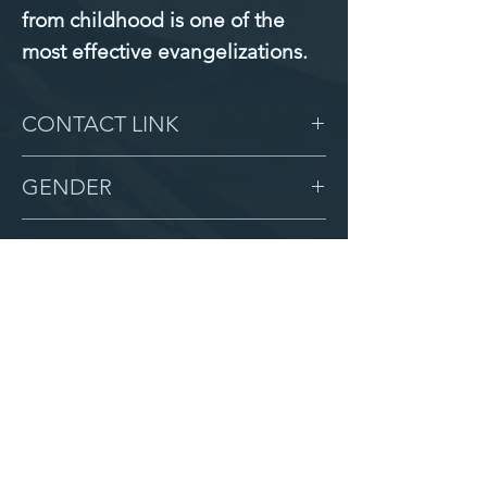
from childhood is one of the 
most effective evangelizations.
CONTACT LINK
-
GENDER
Male
BIRTHDAY
7/19/13
GRADE
6
LOCATION
Zion
AFTER CAMPUS