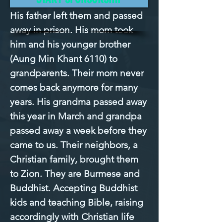
His father left them and passed 
away in prison. His mom took 
him and his younger brother 
(Aung Min Khant 6110) to 
grandparents. Their mom never 
comes back anymore for many 
years. His grandma passed away 
this year in March and grandpa 
passed away a week before they 
came to us. Their neighbors, a 
Christian family, brought them 
to Zion. They are Burmese and 
Buddhist. Accepting Buddhist 
kids and teaching Bible, raising 
accordingly with Christian life 