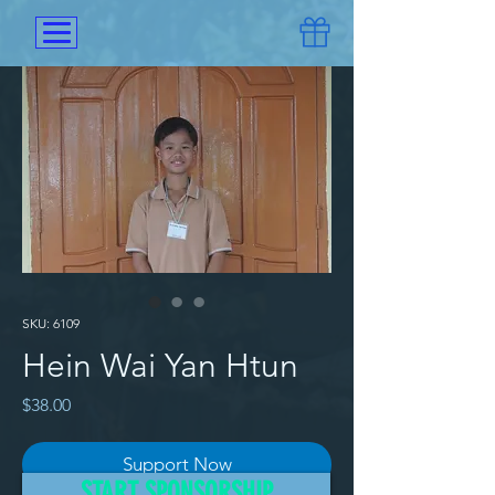
SKU: 6109
Hein Wai Yan Htun
Price
$38.00
Support Now
START SPONSORSHIP