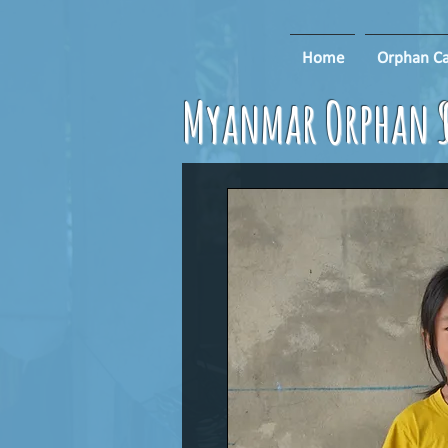
Home
Orphan Ca
Myanmar Orphan S