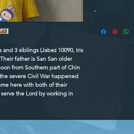
-
and 3 siblings (Jabez 10090, Iris 
heir father is San San older 
goon from Southern part of Chin 
the severe Civil War happened 
me here with both of their 
serve the Lord by working in 