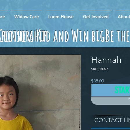
re
Widow Care
Loom House
Get Involved
About
ponsorship
Clothe a Kid and Win big!
Be th
Hannah
SKU: 10093
Price
$38.00
STAR
CONTACT LI