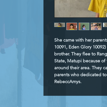
She came with her parents 
10091, Eden Glory 10092) T
brother. They flee to Ran
State, Matupi because of 
around their area. They ca
parents who dedicated to 
RebeccAmys.