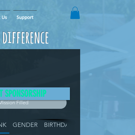
 Us
Support
e difference
T SPONSORSHIP
Mission Filled
NK
GENDER
BIRTHDAY
GRADE
LOCATIO