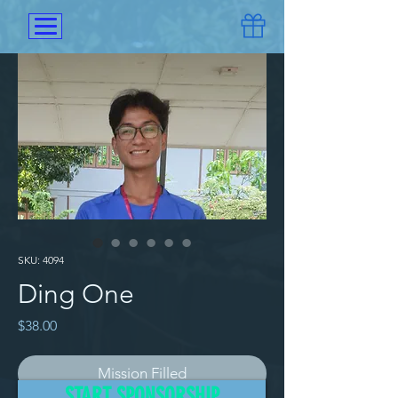
SKU: 4094
Ding One
Price
$38.00
Mission Filled
START SPONSORSHIP