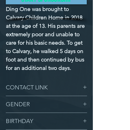
Ding One was brought to 
Calvary Children Home in 2018 
at the age of 13. His parents are 
extremely poor and unable to 
care for his basic needs. To get 
to Calvary, he walked 5 days on 
foot and then continued by bus 
for an additional two days.
CONTACT LINK
-
GENDER
Male
BIRTHDAY