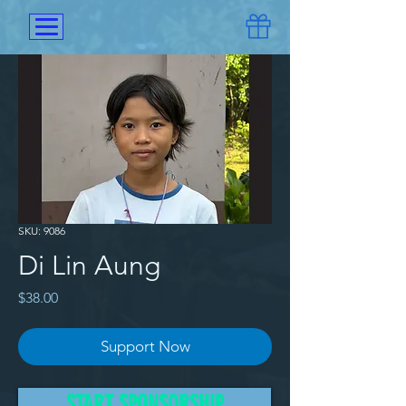
SKU: 9086
Di Lin Aung
Price
$38.00
Support Now
Di Lin Aung and her two siblings 
START SPONSORSHIP