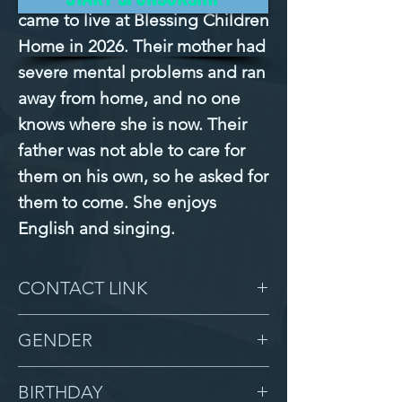
came to live at Blessing Children 
Home in 2026. Their mother had 
severe mental problems and ran 
away from home, and no one 
knows where she is now. Their 
father was not able to care for 
them on his own, so he asked for 
them to come. She enjoys 
English and singing.
CONTACT LINK
-
GENDER
Female
BIRTHDAY