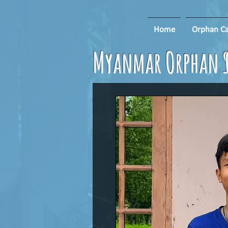
Home
Orphan Ca
Myanmar Orphan S