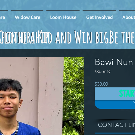
re
Widow Care
Loom House
Get Involved
About
ponsorship
Clothe a Kid and Win big!
Be th
Bawi Nun
SKU: 6119
Price
$38.00
STAR
CONTACT LI