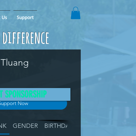
 Us
Support
e difference
 Tluang
T SPONSORSHIP
Support Now
NK
GENDER
BIRTHDAY
GRADE
LOCATIO