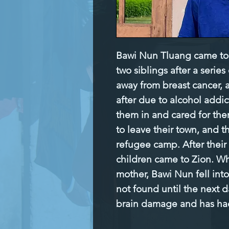
Bawi Nun Tluang came to 
two siblings after a series
away from breast cancer, a
after due to alcohol addic
them in and cared for them
to leave their town, and th
refugee camp. After their
children came to Zion. Whi
mother, Bawi Nun fell into
not found until the next d
brain damage and has had 