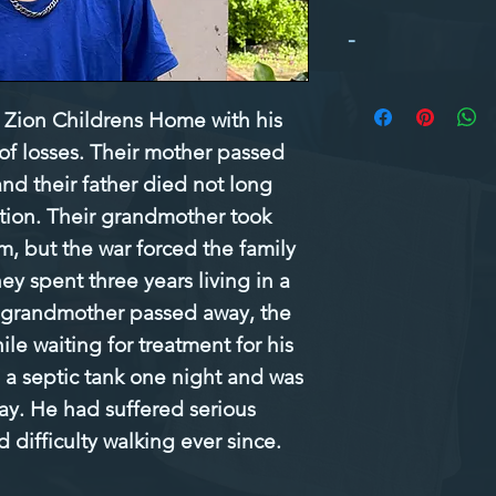
-
Zion Childrens Home with his 
 of losses. Their mother passed 
nd their father died not long 
tion. Their grandmother took 
, but the war forced the family 
ey spent three years living in a 
 grandmother passed away, the 
le waiting for treatment for his 
 a septic tank one night and was 
ay. He had suffered serious 
difficulty walking ever since.