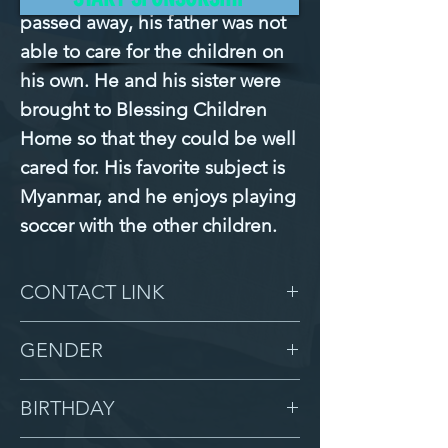
passed away, his father was not
able to care for the children on
his own. He and his sister were
brought to Blessing Children
Home so that they could be well
cared for. His favorite subject is
Myanmar, and he enjoys playing
soccer with the other children.
CONTACT LINK
-
GENDER
Male
BIRTHDAY