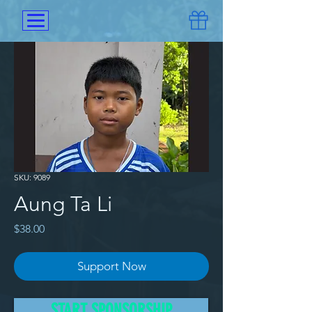
SKU: 9089
Aung Ta Li
Price
$38.00
Support Now
After the mother of Aung Ta Li
START SPONSORSHIP