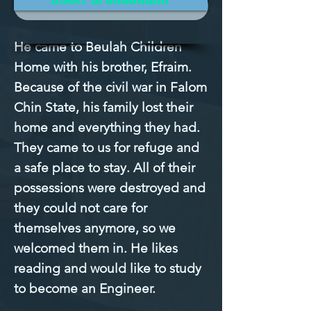
Mission Filled
He came to Beulah Children 
Home with his brother, Efraim. 
Because of the civil war in Falom 
Chin State, his family lost their 
home and everything they had. 
They came to us for refuge and 
a safe place to stay. All of their 
possessions were destroyed and 
they could not care for 
themselves anymore, so we 
welcomed them in. He likes 
reading and would like to study 
to become an Engineer.