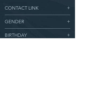
CONTACT LINK
-
GENDER
Male
BIRTHDAY
1/5/15
GRADE
3
LOCATION
Beaulah
AFTER CAMPUS