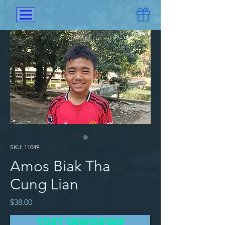
SKU: 11049
Amos Biak Tha
Cung Lian
Price
$38.00
START SPONSORSHIP