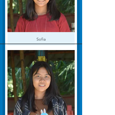
Sofia