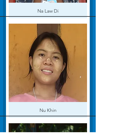
Na Law Di
Nu Khin