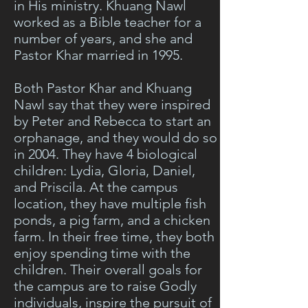
in His ministry. Khuang Nawl
worked as a Bible teacher for a
number of years, and she and
Pastor Khar married in 1995.
Both Pastor Khar and Khuang
Nawl say that they were inspired
by Peter and Rebecca to start an
orphanage, and they would do so
in 2004. They have 4 biological
children: Lydia, Gloria, Daniel,
and Priscila. At the campus
location, they have multiple fish
ponds, a pig farm, and a chicken
farm. In their free time, they both
enjoy spending time with the
children. Their overall goals for
the campus are to raise Godly
individuals, inspire the pursuit of