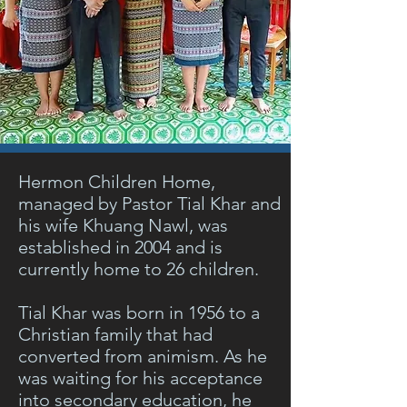
Hermon Children Home,
managed by Pastor Tial Khar and
his wife Khuang Nawl, was
established in 2004 and is
currently home to 26 children.
Tial Khar was born in 1956 to a
Christian family that had
converted from animism. As he
was waiting for his acceptance
into secondary education, he