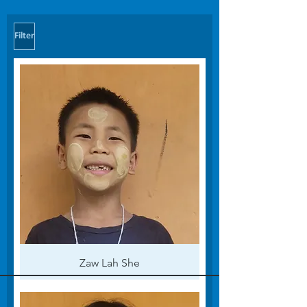
Filter
Zaw Lah She