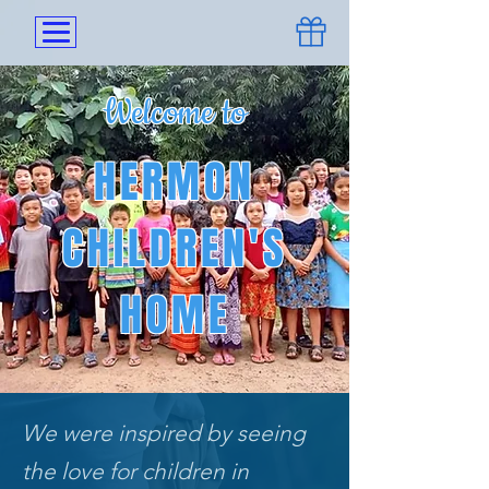
Welcome to
HERMON
CHILDREN'S
HOME
We were inspired by seeing
the love for children in