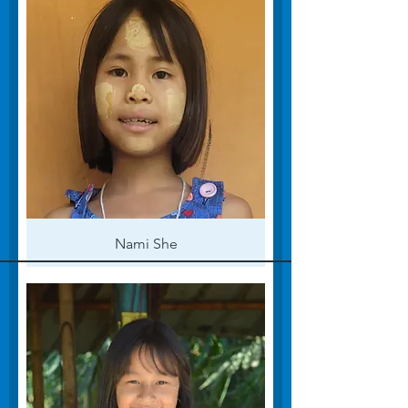
Nami She