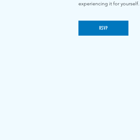
experiencing it for yourself.
RSVP