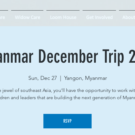
re
Widow Care
Loom House
Get Involved
About
nmar December Trip 
Sun, Dec 27
  |  
Yangon, Myanmar
e jewel of southeast Asia, you'll have the opportunity to work wi
ldren and leaders that are building the next generation of Myan
RSVP