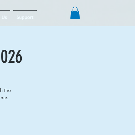
 Us
Support
2026
th the
mar.