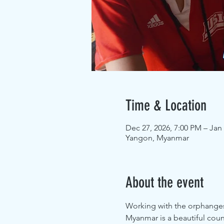
Time & Location
Dec 27, 2026, 7:00 PM – Jan 
Yangon, Myanmar
About the event
Working with the orphanges 
Myanmar is a beautiful coun