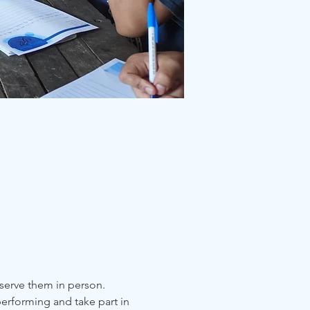
serve them in person. 
erforming and take part in 