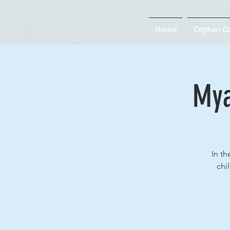
Home
Orphan Ca
Mya
In th
chi