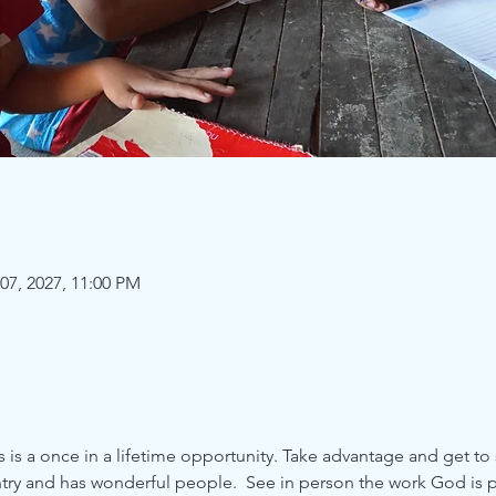
07, 2027, 11:00 PM
is a once in a lifetime opportunity. Take advantage and get to 
try and has wonderful people.  See in person the work God is p